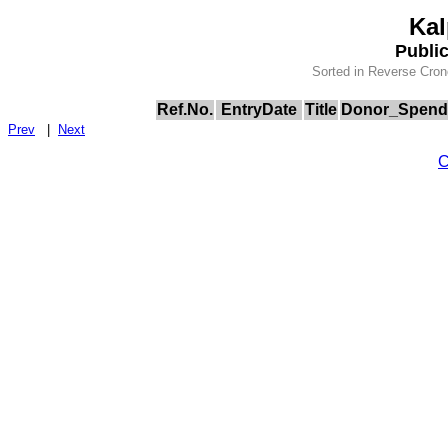
Kal
Publi
Sorted in Reverse Cron
Ref.No.
EntryDate
Title
Donor_Spend
Prev
|
Next
C