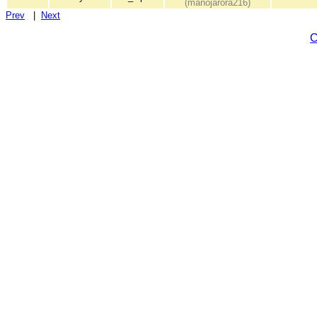
(manojarora216)
Prev
|
Next
C