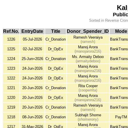
Kal
Publi
Sorted in Reverse Cron
Ref.No.
EntryDate
Title
Donor_Spender_ID
Mode
Ramesh Veeraiya
1226
05-Jul-2026
Cr_Donation
BankTrans
(ramesh)
Manoj Arora
1225
02-Jul-2026
Dr_OpEx
BankTrans
(manojarora216)
Ms. Armaity Deboo
1224
25-Jun=2026
Cr_Donation
BankTrans
(armaitydeboo)
Manoj Arora
1223
24-Jun-2026
Dr_OpEx
BankTrans
(manojarora216)
Manoj Arora
1222
24-Jun-2026
Dr_OpEx
BankTrans
(manojarora216)
Rita Cooper
1221
20-Jun-2026
Cr_Donation
BankTrans
(cooperrita)
Manoj Arora
1220
20-Jun-2026
Dr_OpEx
BankTrans
(manojarora216)
Ramesh Veeraiya
1219
20-Jun-2026
Cr_Donation
BankTrans
(ramesh)
Subhajit Shome
1218
08-Jun-2026
Cr_Donation
PayTM
(shomerony)
Manoj Arora
1217
31-May-2026
Dr_OpEx
BankTrans