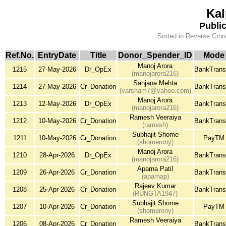
Kal
Publi
Sorted in Reverse Cron
Ref.No.
EntryDate
Title
Donor_Spender_ID
Mode
Manoj Arora
1215
27-May-2026
Dr_OpEx
BankTrans
(manojarora216)
Sanjana Mehta
1214
27-May-2026
Cr_Donation
BankTrans
(varsham7@yahoo.com)
Manoj Arora
1213
12-May-2026
Dr_OpEx
BankTrans
(manojarora216)
Ramesh Veeraiya
1212
10-May-2026
Cr_Donation
BankTrans
(ramesh)
Subhajit Shome
1211
10-May-2026
Cr_Donation
PayTM
(shomerony)
Manoj Arora
1210
28-Apr-2026
Dr_OpEx
BankTrans
(manojarora216)
Aparna Patil
1209
26-Apr-2026
Cr_Donation
BankTrans
(aparnap)
Rajeev Kumar
1208
25-Apr-2026
Cr_Donation
BankTrans
(RUNGTA1947)
Subhajit Shome
1207
10-Apr-2026
Cr_Donation
PayTM
(shomerony)
Ramesh Veeraiya
1206
08-Apr-2026
Cr_Donation
BankTrans