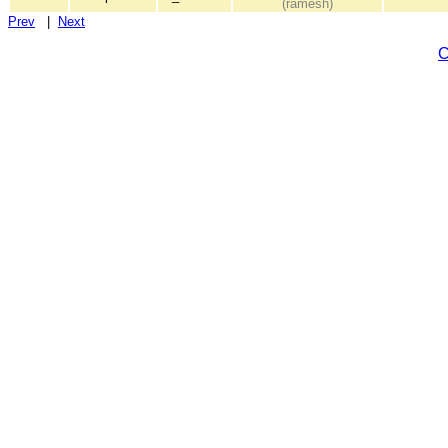
(ramesh)
Prev
|
Next
C