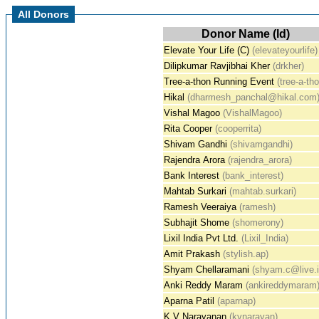
All Donors
Donor Name (Id)
Elevate Your Life (C)
(elevateyourlife)
Dilipkumar Ravjibhai Kher
(drkher)
Tree-a-thon Running Event
(tree-a-th
Hikal
(dharmesh_panchal@hikal.com
Vishal Magoo
(VishalMagoo)
Rita Cooper
(cooperrita)
Shivam Gandhi
(shivamgandhi)
Rajendra Arora
(rajendra_arora)
Bank Interest
(bank_interest)
Mahtab Surkari
(mahtab.surkari)
Ramesh Veeraiya
(ramesh)
Subhajit Shome
(shomerony)
Lixil India Pvt Ltd.
(Lixil_India)
Amit Prakash
(stylish.ap)
Shyam Chellaramani
(shyam.c@live.i
Anki Reddy Maram
(ankireddymaram
Aparna Patil
(aparnap)
K V Narayanan
(kvnarayan)