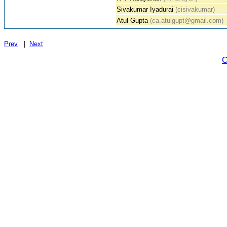
Sivakumar Iyadurai
(cisivakumar)
Atul Gupta
(ca.atulgupt@gmail.com)
Prev
|
Next
C