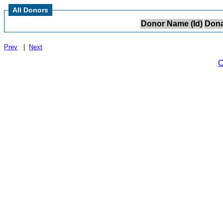
All Donors
Donor Name (Id)
Dona
Prev
|
Next
C