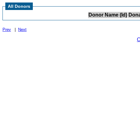
All Donors
Donor Name (Id)
Dona
Prev
|
Next
C