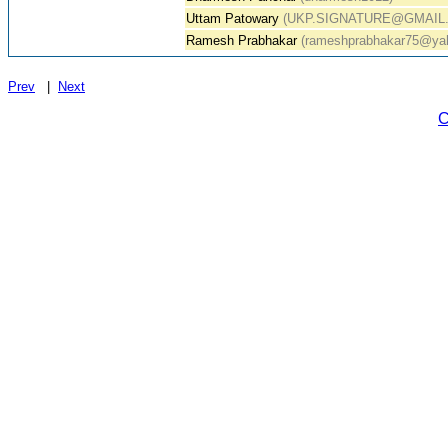
Uttam Patowary
(UKP.SIGNATURE@GMAIL
Ramesh Prabhakar
(rameshprabhakar75@yah
Prev
|
Next
C