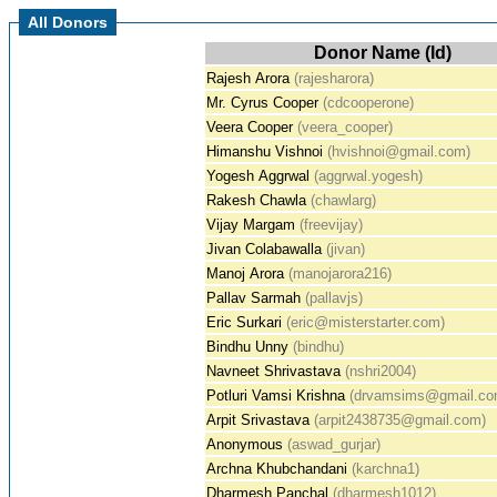
All Donors
Donor Name (Id)
Rajesh Arora
(rajesharora)
Mr. Cyrus Cooper
(cdcooperone)
Veera Cooper
(veera_cooper)
Himanshu Vishnoi
(hvishnoi@gmail.com)
Yogesh Aggrwal
(aggrwal.yogesh)
Rakesh Chawla
(chawlarg)
Vijay Margam
(freevijay)
Jivan Colabawalla
(jivan)
Manoj Arora
(manojarora216)
Pallav Sarmah
(pallavjs)
Eric Surkari
(eric@misterstarter.com)
Bindhu Unny
(bindhu)
Navneet Shrivastava
(nshri2004)
Potluri Vamsi Krishna
(drvamsims@gmail.co
Arpit Srivastava
(arpit2438735@gmail.com)
Anonymous
(aswad_gurjar)
Archna Khubchandani
(karchna1)
Dharmesh Panchal
(dharmesh1012)