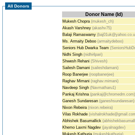
All Donors
Donor Name (Id)
Mukesh Chopra
(mukesh_ch)
Akash Varshney
(akashv75)
Balaji Ramaswamy
(baj01uk@yahoo.co.u
Ms. Armaity Deboo
(armaitydeboo)
Seniors Hub Dwarka Team
(SeniorsHubD
Nidhi Singh
(nidhi4pari)
Shwesh Rehani
(Shivesh)
Sailesh Damani
(saileshdamani)
Roop Banerjee
(roopbanerjee)
Raghav Mimani
(raghav.mimani)
Navdeep Singh
(Navmatharu1)
Pankaj Krishna
(pankaj@chromedm.com)
Ganesh Sundaresan
(ganeshsundaresan)
Nixon Rebeira
(nixon.rebeira)
Vilas Rokhade
(vishalrokhade@gmail.co
Abhishek Basumallick
(abhishekbasumall
Khemo Laxmi Nagdev
(jayalnagdev)
Mukesh Kathuria
(mukeshkathuria)