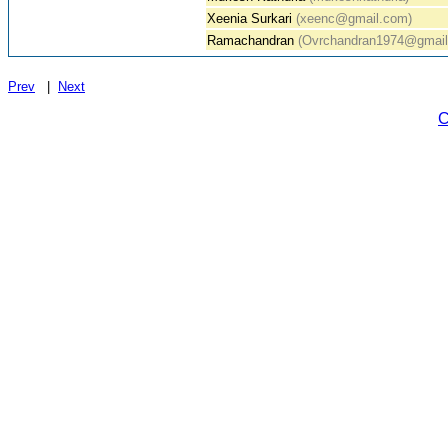
Xeenia Surkari
(xeenc@gmail.com)
Ramachandran
(Ovrchandran1974@gmail
Prev
|
Next
C