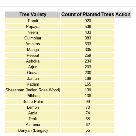
Tree Variety
Count of Planted Trees
Action
Papdi
923
Papaya
539
Neem
433
Gulmohar
383
Amaltas
333
Mango
305
Peepal
259
Ashoka
234
Arjun
203
Guava
200
Jamun
189
Kadam
155
Sheesham (Indian Rose Wood)
139
Pilkhan
138
Bottle Palm
99
Lemon
78
Amla
74
Teak
68
Alstonia
62
Banyan (Bargad)
56