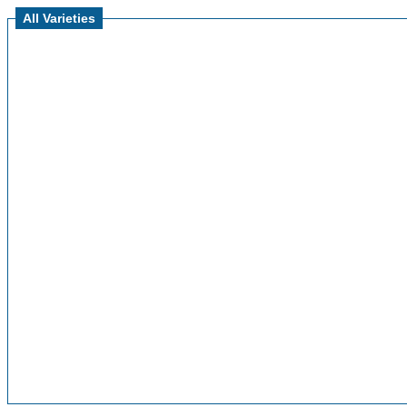
All Varieties