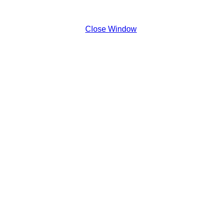
Close Window