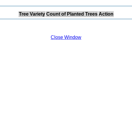
Tree Variety
Count of Planted Trees
Action
Close Window