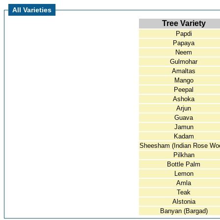
All Varieties
Tree Variety
Papdi
Papaya
Neem
Gulmohar
Amaltas
Mango
Peepal
Ashoka
Arjun
Guava
Jamun
Kadam
Sheesham (Indian Rose Wo
Pilkhan
Bottle Palm
Lemon
Amla
Teak
Alstonia
Banyan (Bargad)