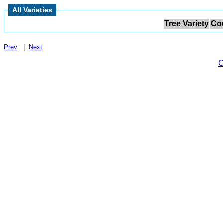
All Varieties
Tree Variety
Cou
Prev
|
Next
C