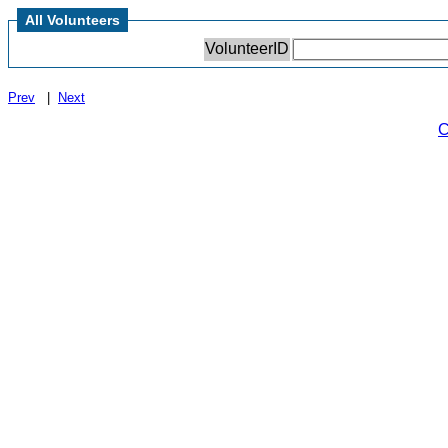
All Volunteers
VolunteerID
Prev
|
Next
C