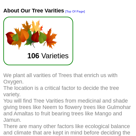
About Our Tree Varities
[Top Of Page]
106
Varieties
We plant all varities of Trees that enrich us with
Oxygen.
The location is a critical factor to decide the tree
variety.
You will find Tree Varities from medicinal and shade
giving trees like Neem to flowery trees like Gulmohar
and Amaltas to fruit bearing trees like Mango and
Jamun.
There are many other factors like ecological balance
and climate that are kept in mind before deciding the