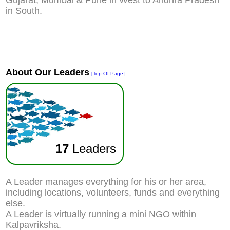
Gujarat, Mumbai & Pune in West to Andhra Pradesh
in South.
About Our Leaders
[Top Of Page]
17
Leaders
A Leader manages everything for his or her area,
including locations, volunteers, funds and everything
else.
A Leader is virtually running a mini NGO within
Kalpavriksha.