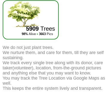
5909
Trees
98%
Alive
•
3663
Pics
We do not just plant trees.
We nurture them, and care for them, till they are self
sustaining.
We track every single tree along with its donor, care
taker(volunteer), location, from-the-ground pictures
and anything else that you may want to know.
You may track the Tree Location via Google Maps as
well.
This keeps the entire system lively and transparent.