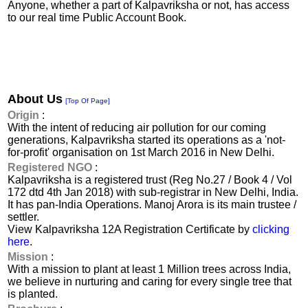
Anyone, whether a part of Kalpavriksha or not, has access
to our real time Public Account Book.
About Us
[Top Of Page]
Origin
:
With the intent of reducing air pollution for our coming
generations, Kalpavriksha started its operations as a 'not-
for-profit' organisation on 1st March 2016 in New Delhi.
Registered NGO
:
Kalpavriksha is a registered trust (Reg No.27 / Book 4 / Vol
172 dtd 4th Jan 2018) with sub-registrar in New Delhi, India.
It has pan-India Operations. Manoj Arora is its main trustee /
settler.
View Kalpavriksha 12A Registration Certificate by
clicking
here
.
Mission
:
With a mission to plant at least 1 Million trees across India,
we believe in nurturing and caring for every single tree that
is planted.