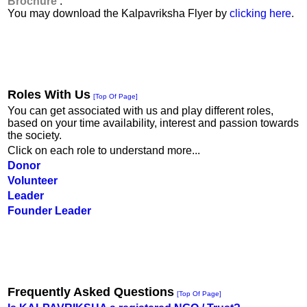
Brochure
:
You may download the Kalpavriksha Flyer by
clicking here
.
Roles With Us
[Top Of Page]
You can get associated with us and play different roles,
based on your time availability, interest and passion towards
the society.
Click on each role to understand more...
Donor
Volunteer
Leader
Founder Leader
Frequently Asked Questions
[Top Of Page]