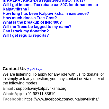
Is KALPAVRIKSHA a registered NGO / Trust?
Will I get Income Tax rebate u/s 80G for donations to
Kalpavriksha?
How long has been Kalpavriksha in existence?
How much does a Tree Cost?
What is the breakup of INR 400?
Will the Trees be tagged to my name?
Can I track my donation?
Will I get regular reports?
Contact Us
[Top Of Page]
We are listening. To apply for any role with us, to donate, or
to simply ask any question, you may contact us via either of
the following modes
Email :
support@mykalpavriksha.org
WhatsApp :
+91 98711 33619
Facebook :
https://www.facebook.com/ourkalpavriksha/