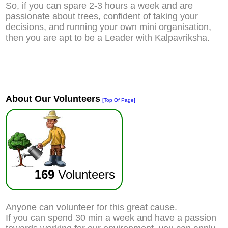
So, if you can spare 2-3 hours a week and are
passionate about trees, confident of taking your
decisions, and running your own mini organisation,
then you are apt to be a Leader with Kalpavriksha.
About Our Volunteers
[Top Of Page]
169
Volunteers
Anyone can volunteer for this great cause.
If you can spend 30 min a week and have a passion