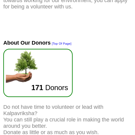
towards working for our environment, you can apply
for being a volunteer with us.
About Our Donors
[Top Of Page]
171
Donors
Do not have time to volunteer or lead with
Kalpavriksha?
You can still play a crucial role in making the world
around you better.
Donate as little or as much as you wish.