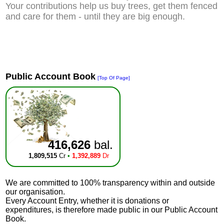
Your contributions help us buy trees, get them fenced
and care for them - until they are big enough.
Public Account Book
[Top Of Page]
416,626
bal.
1,809,515
Cr
•
1,392,889
Dr
We are committed to 100% transparency within and outside
our organisation.
Every Account Entry, whether it is donations or
expenditures, is therefore made public in our Public Account
Book.