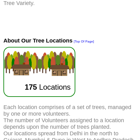
Tree Variety.
About Our Tree Locations
[Top Of Page]
175
Locations
Each location comprises of a set of trees, managed
by one or more volunteers.
The number of Volunteers assigned to a location
depends upon the number of trees planted.
Our locations spread from Delhi in the north to