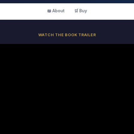
📖 About
🛒 Buy
WATCH THE BOOK TRAILER