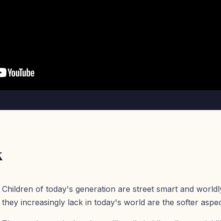
k
Children of today's generation are street smart and worldl
they increasingly lack in today's world are the softer aspect