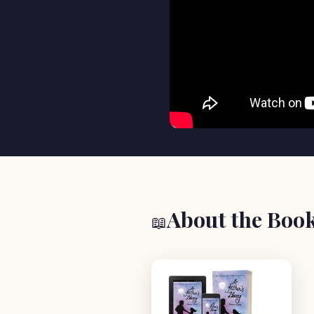
About the Boo
📖