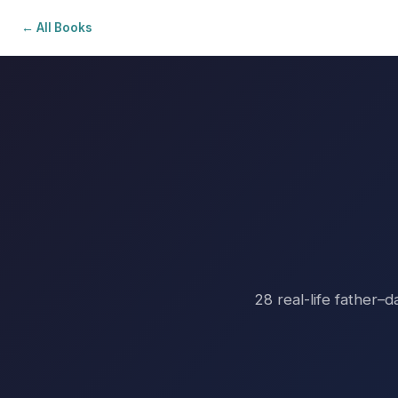
← All Books
28 real-life father–d