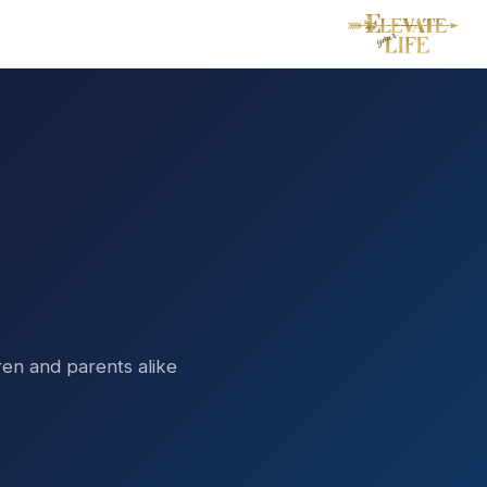
dren and parents alike