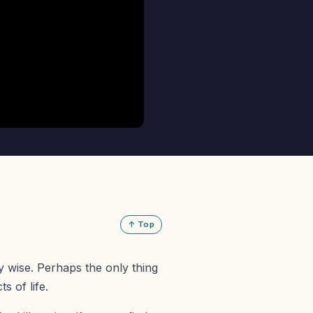
↑ Top
y wise. Perhaps the only thing
s of life.