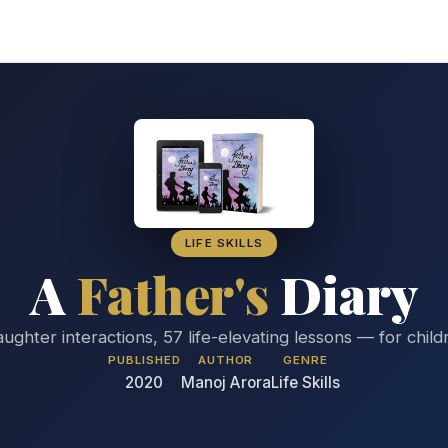
LIFE SKILLS
A
Father's
Diary
aughter interactions, 57 life-elevating lessons — for chil
PUBLISHED
AUTHOR
GENRE
2020
Manoj Arora
Life Skills