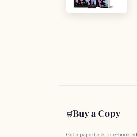
Buy a Copy
🛒
Get a paperback or e-book edi