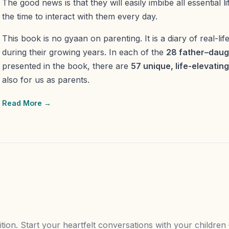
The good news is that they will easily imbibe all essential lif
the time to interact with them every day.
This book is no gyaan on parenting. It is a diary of real-lif
during their growing years. In each of the
28 father–daug
presented in the book, there are
57 unique, life-elevatin
also for us as parents.
Read More →
tion. Start your heartfelt conversations with your childre