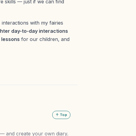
e skills — just if we can find
e interactions with my fairies
hter day-to-day interactions
g lessons
for our children, and
↑ Top
n — and create your own diary.