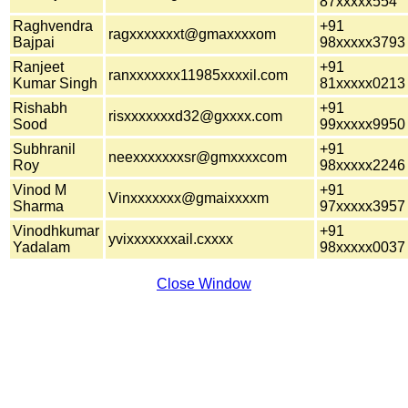
87xxxxx554
Raghvendra
+91
ragxxxxxxxt@gmaxxxxom
Bajpai
98xxxxx3793
Ranjeet
+91
ranxxxxxxx11985xxxxil.com
Kumar Singh
81xxxxx0213
Rishabh
+91
risxxxxxxxd32@gxxxx.com
Sood
99xxxxx9950
Subhranil
+91
neexxxxxxxsr@gmxxxxcom
Roy
98xxxxx2246
Vinod M
+91
Vinxxxxxxx@gmaixxxxm
Sharma
97xxxxx3957
Vinodhkumar
+91
yvixxxxxxxail.cxxxx
Yadalam
98xxxxx0037
Close Window