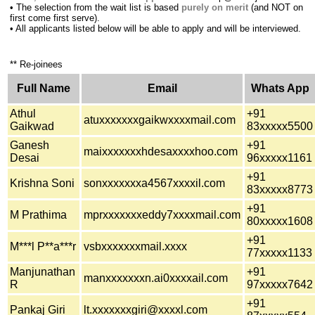
•
The selection from the wait list is based
purely on merit
(and NOT on
first come first serve).
•
All applicants listed below will be able to apply and will be interviewed.
** Re-joinees
Full Name
Email
Whats App
Athul
+91
atuxxxxxxxgaikwxxxxmail.com
Gaikwad
83xxxxx5500
Ganesh
+91
maixxxxxxxhdesaxxxxhoo.com
Desai
96xxxxx1161
+91
Krishna Soni
sonxxxxxxxa4567xxxxil.com
83xxxxx8773
+91
M Prathima
mprxxxxxxxeddy7xxxxmail.com
80xxxxx1608
+91
M***l P**a***r
vsbxxxxxxxmail.xxxx
77xxxxx1133
Manjunathan
+91
manxxxxxxxn.ai0xxxxail.com
R
97xxxxx7642
+91
Pankaj Giri
lt.xxxxxxxgiri@xxxxl.com