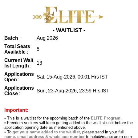
- WAITLIST -
Batch
:
Aug 2026
Total Seats
5
Available
:
Current Wait
13
list Length
:
Applications
Sat, 15-Aug-2026, 00:01 Hrs IST
Open
:
Applications
Sun, 23-Aug-2026, 23:59 Hrs IST
Close
:
Important:
•
This is a waitlist for the upcoming batch of the
ELITE Program
.
•
Freedom seekers will keep getting added to the waitlist until before the
application opening date as mentioned above.
•
To
get your name added to the waitlist
, please send in your
full
name, email address & whats app number
to help@manoj-arora.com.