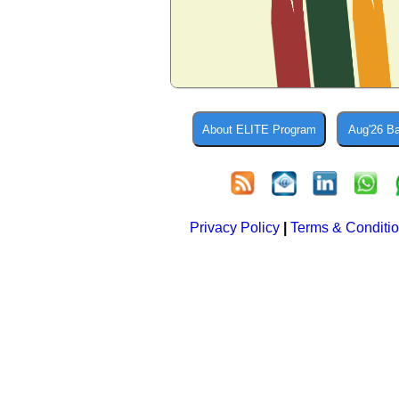
Privacy Policy
|
Terms & Conditi