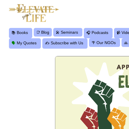
Blog
Seminars
Books
📑
🎤
Podcasts
Vid
📚
🎧
📹
Our NGOs
My Quotes
Subscribe with Us
🌴
🙏
🗣
✍